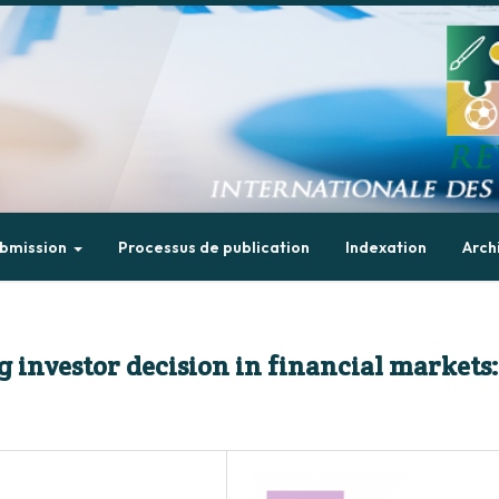
bmission
Processus de publication
Indexation
Arch
 investor decision in financial markets: