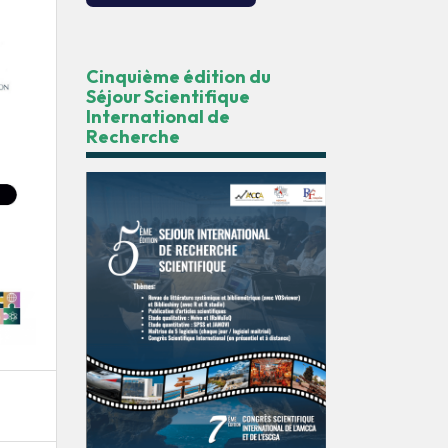
Cinquième édition du
Séjour Scientifique
International de
Recherche