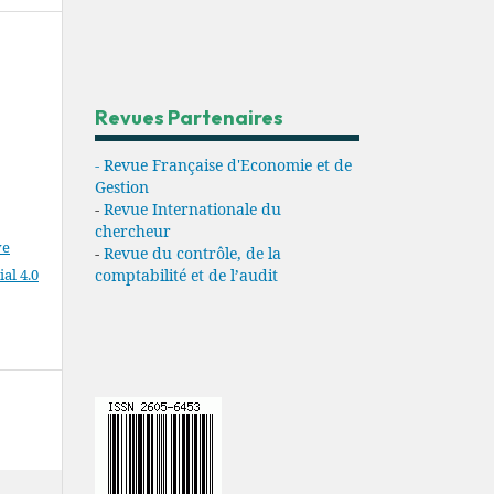
Revues Partenaires
- Revue Française d'Economie et de
Gestion
-
Revue Internationale du
chercheur
ve
-
Revue du contrôle, de la
l 4.0
comptabilité et de l’audit