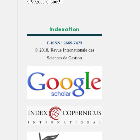
Indexation
E-ISSN :
2665-7473
© 2018, Revue Internationale des
Sciences de Gestion