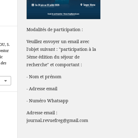
Modalités de participation :
Veuillez envoyer un email avec
OU, S.
l'objet suivant : "participation à la
estor
5ème édition du séjour de
ic
 des
recherche" et comportant :
- Nom et prénom
- Adresse email
- Numéro Whatsapp
Adresse email :
journal.revuefreg@gmail.com