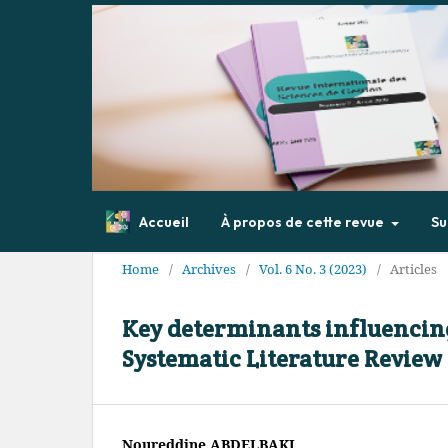
Accueil
À propos de cette revue
Su
Home
/
Archives
/
Vol. 6 No. 3 (2023)
/
Articles
Key determinants influencing
Systematic Literature Review
Noureddine ABDELBAKI