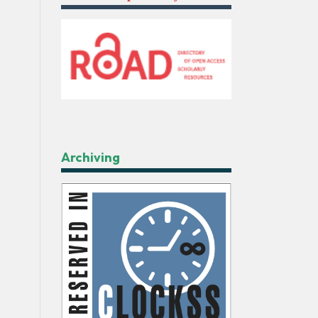
Archiving