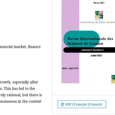
financial market, finance
rowth, especially after
n. This has led to the
ely rational, but there is
phenomenon in the context
PDF (Français (France))