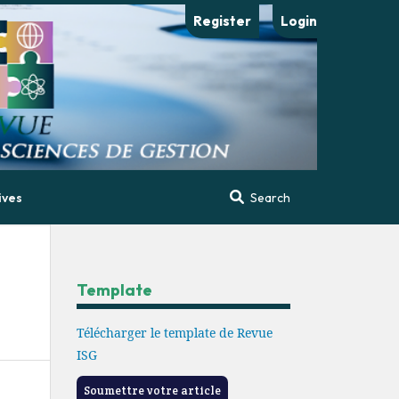
Register
Login
ives
Search
Template
Télécharger le template de Revue
ISG
Soumettre votre article