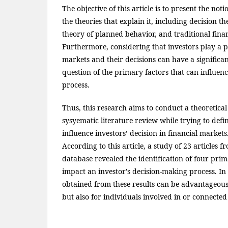
The objective of this article is to present the no
the theories that explain it, including decision t
theory of planned behavior, and traditional fina
Furthermore, considering that investors play a pi
markets and their decisions can have a significan
question of the primary factors that can influen
process.
Thus, this research aims to conduct a theoretica
sysyematic literature review while trying to def
influence investors’ decision in financial markets
According to this article, a study of 23 articles 
database revealed the identification of four prim
impact an investor’s decision-making process. In 
obtained from these results can be advantageous
but also for individuals involved in or connected