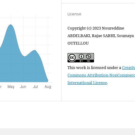
License
Copyright (c) 2023 Noureddine
ABDELBAKI, Rajae SABHI, Soumaya
OUTELLOU
This work is licensed under a
Creati
Commons Attribution-NonCommercia
International License
.