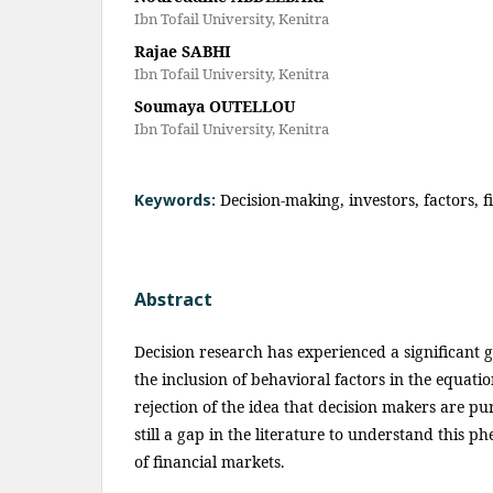
Ibn Tofail University, Kenitra
Rajae SABHI
Ibn Tofail University, Kenitra
Soumaya OUTELLOU
Ibn Tofail University, Kenitra
Keywords:
Decision-making, investors, factors, 
Abstract
Decision research has experienced a significant g
the inclusion of behavioral factors in the equatio
rejection of the idea that decision makers are pur
still a gap in the literature to understand this 
of financial markets.