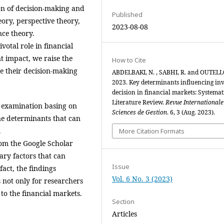
tion of decision-making and
Published
heory, perspective theory,
2023-08-08
nce theory.
votal role in financial
t impact, we raise the
How to Cite
ce their decision-making
ABDELBAKI, N. , SABHI, R. and OUTELL
2023. Key determinants influencing inv
decision in financial markets: Systemat
Literature Review.
Revue Internationale
l examination basing on
Sciences de Gestion
. 6, 3 (Aug. 2023).
ine determinants that can
.
More Citation Formats
from the Google Scholar
ary factors that can
Issue
fact, the findings
Vol. 6 No. 3 (2023)
 not only for researchers
 to the financial markets.
Section
Articles