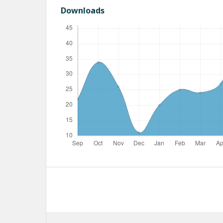
Downloads