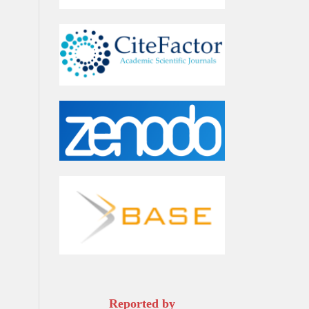
Reported by