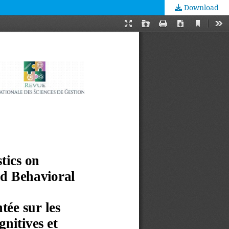
Download