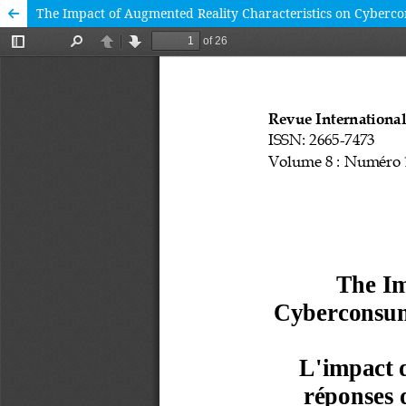
The Impact of Augmented Reality Characteristics on Cybercon