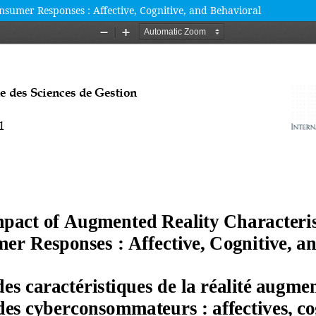
sumer Responses : Affective, Cognitive, and Behavioral