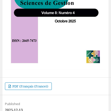
PDF (Français (France))
Published
2025-12-13