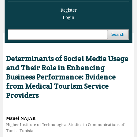
Register
Login
Search
Home
/
Archives
/
Vol. 8 No. 4 (2025)
/
Articles
Determinants of Social Media Usage
and Their Role in Enhancing
Business Performance: Evidence
from Medical Tourism Service
Providers
Manel NAJAR
Higher Institute of Technological Studies in Communications of
Tunis - Tunisia