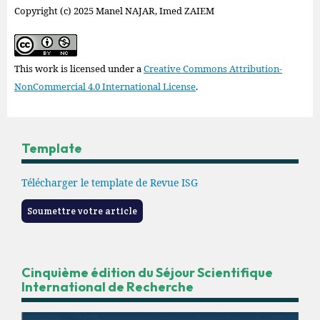
Copyright (c) 2025 Manel NAJAR, Imed ZAIEM
This work is licensed under a
Creative Commons Attribution-
NonCommercial 4.0 International License
.
Template
Télécharger le template de Revue ISG
Soumettre votre article
Cinquième édition du Séjour Scientifique
International de Recherche