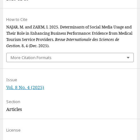
How to Cite
NAJAR, M. and ZAIEM, I. 2025. Determinants of Social Media Usage and
Their Role in Enhancing Business Performance: Evidence from Medical
Tourism Service Providers.
Revue Internationale des Sciences de
Gestion
. 8, 4 (Dec. 2025).
More Citation Formats
Issue
Vol. 8 No. 4 (2025)
Section
Articles
License