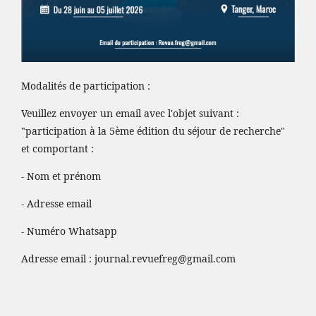
Modalités de participation :
Veuillez envoyer un email avec l'objet suivant :
"participation à la 5ème édition du séjour de recherche"
et comportant :
- Nom et prénom
- Adresse email
- Numéro Whatsapp
Adresse email :
journal.revuefreg@gmail.com