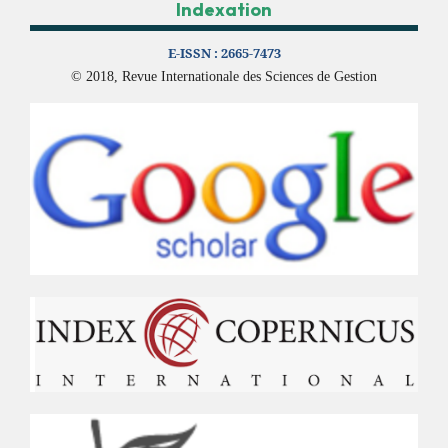
Indexation
E-ISSN :
2665-7473
© 2018, Revue Internationale des Sciences de Gestion