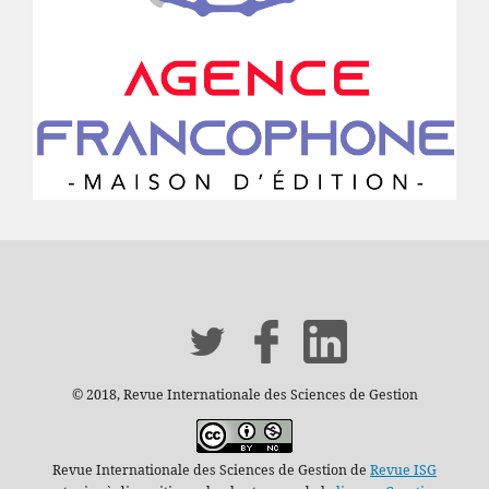
© 2018, Revue Internationale des Sciences de Gestion
Revue Internationale des Sciences de Gestion de
Revue ISG