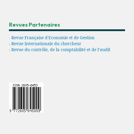
Revues Partenaires
- Revue Française d'Economie et de Gestion
-
Revue Internationale du chercheur
-
Revue du contrôle, de la comptabilité et de l’audit