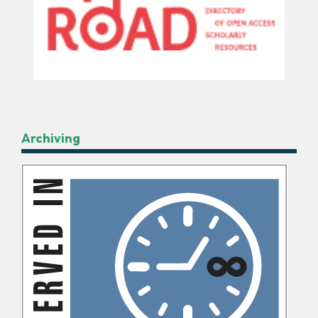
Archiving