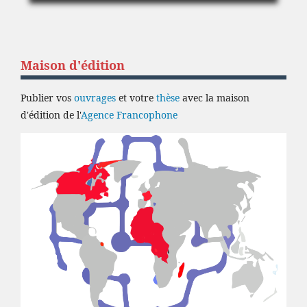
Maison d'édition
Publier vos
ouvrages
et votre
thèse
avec la maison
d'édition de l'
Agence Francophone