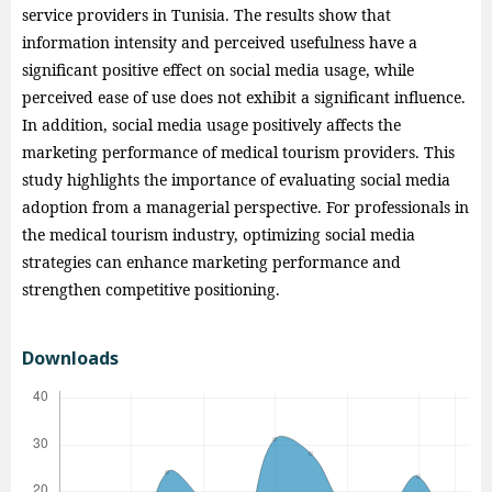
service providers in Tunisia. The results show that
information intensity and perceived usefulness have a
significant positive effect on social media usage, while
perceived ease of use does not exhibit a significant influence.
In addition, social media usage positively affects the
marketing performance of medical tourism providers. This
study highlights the importance of evaluating social media
adoption from a managerial perspective. For professionals in
the medical tourism industry, optimizing social media
strategies can enhance marketing performance and
strengthen competitive positioning.
Downloads