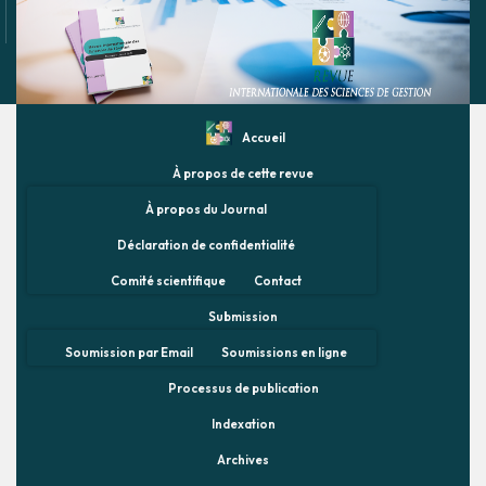
Accueil
À propos de cette revue
À propos du Journal
Déclaration de confidentialité
Comité scientifique
Contact
Submission
Soumission par Email
Soumissions en ligne
Processus de publication
Indexation
Archives