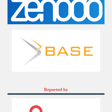
Reported by