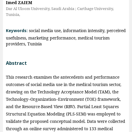
Imed ZAIEM
Dar Al Uloom University, Saudi Arabia ; Carthage University,
Tunisia,
Keywords:
social media use, information intensity, perceived
usefulness, marketing performance, medical tourism
providers, Tunisia
Abstract
This research examines the antecedents and performance
outcomes of social media use in the medical tourism sector,
drawing on the Technology Acceptance Model (TAM), the
Technology–Organization–Environment (TOE) framework,
and the Resource-Based View (RBV). Partial Least Squares
Structural Equation Modeling (PLS-SEM) was employed to
validate the proposed conceptual model. Data were collected
through an online survey administered to 133 medical