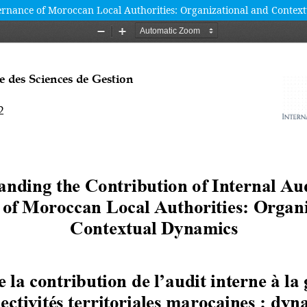
vernance of Moroccan Local Authorities: Organizational and Contex