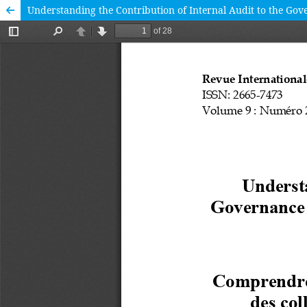
Understanding the Contribution of Internal Audit to the Go