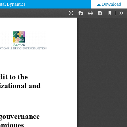
tual Dynamics
Download