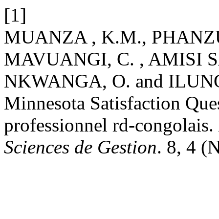
[1]
MUANZA , K.M., PHANZ
MAVUANGI, C. , AMISI 
NKWANGA, O. and ILUNGA
Minnesota Satisfaction Ques
professionnel rd-congolais.
Sciences de Gestion
. 8, 4 (