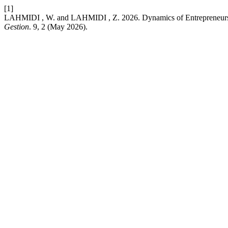
[1]
LAHMIDI , W. and LAHMIDI , Z. 2026. Dynamics of Entrepreneurshi
Gestion
. 9, 2 (May 2026).