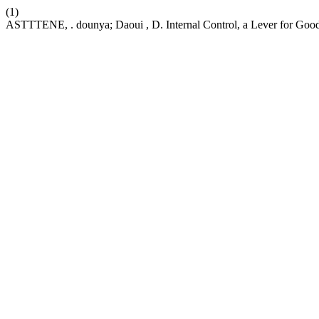
(1)
ASTTTENE, . dounya; Daoui , D. Internal Control, a Lever for Go