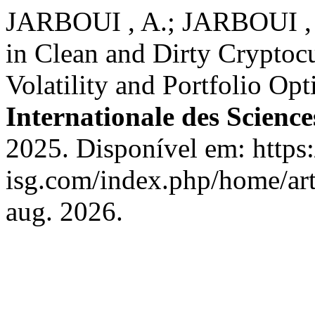
JARBOUI , A.; JARBOUI , 
in Clean and Dirty Cryptoc
Volatility and Portfolio O
Internationale des Science
2025. Disponível em: https:
isg.com/index.php/home/art
aug. 2026.