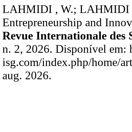
LAHMIDI , W.; LAHMIDI ,
Entrepreneurship and Innova
Revue Internationale des 
n. 2, 2026. Disponível em: h
isg.com/index.php/home/art
aug. 2026.