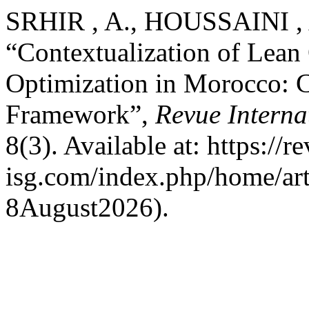
SRHIR , A., HOUSSAINI ,
“Contextualization of Lean 
Optimization in Morocco: C
Framework”,
Revue Interna
8(3). Available at: https://r
isg.com/index.php/home/art
8August2026).