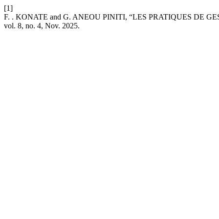
[1]
F. . KONATE and G. ANEOU PINITI, “LES PRATIQUES D
vol. 8, no. 4, Nov. 2025.