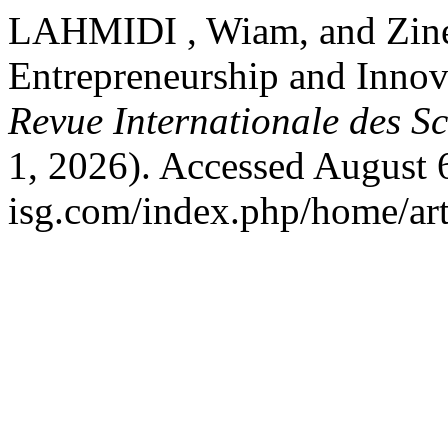
LAHMIDI , Wiam, and Zin
Entrepreneurship and Innova
Revue Internationale des Sc
1, 2026). Accessed August 6
isg.com/index.php/home/art