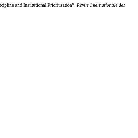
line and Institutional Prioritisation”.
Revue Internationale des