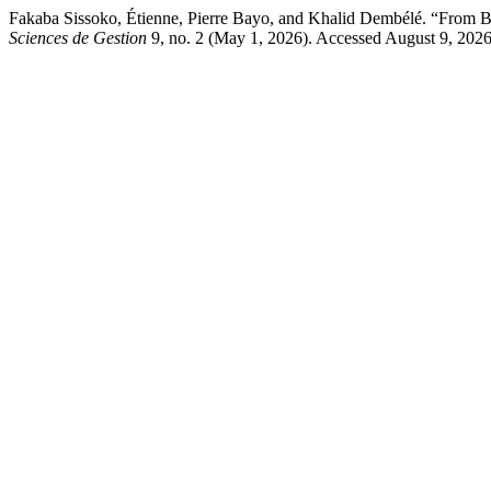
Fakaba Sissoko, Étienne, Pierre Bayo, and Khalid Dembélé. “From Budg
Sciences de Gestion
9, no. 2 (May 1, 2026). Accessed August 9, 2026.