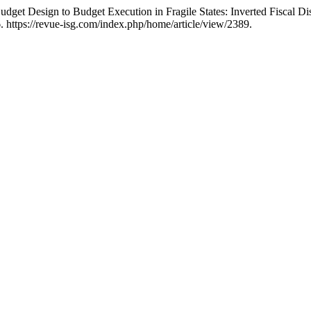
et Design to Budget Execution in Fragile States: Inverted Fiscal Discip
 https://revue-isg.com/index.php/home/article/view/2389.