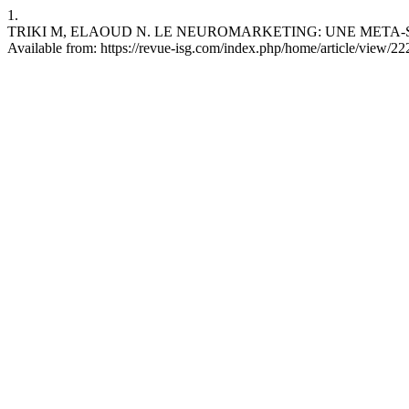
1.
TRIKI M, ELAOUD N. LE NEUROMARKETING: UNE META-SYNTHESE
Available from: https://revue-isg.com/index.php/home/article/view/22