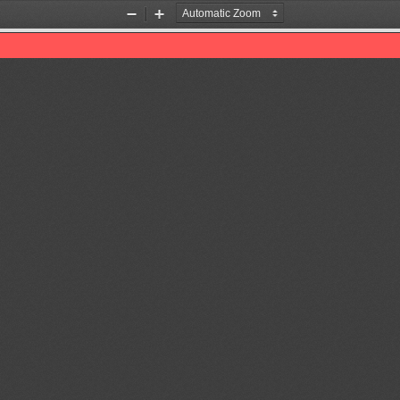
Zoom
Zoom
Out
In