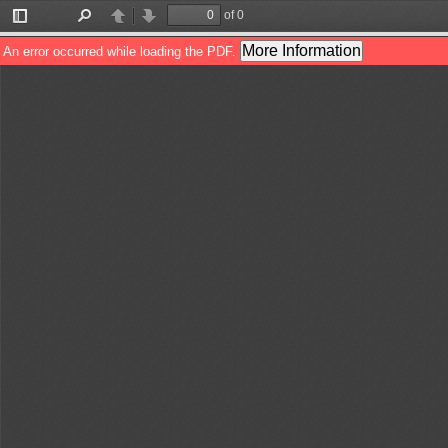
of 0
Toggle
Find
Previous
Next
Sidebar
More Information
An error occurred while loading the PDF.