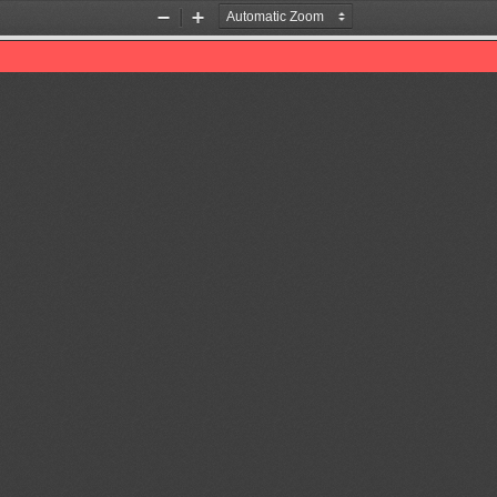
Zoom
Zoom
Out
In