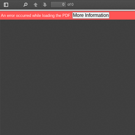
of 0
Toggle
Find
Previous
Next
Sidebar
More Information
An error occurred while loading the PDF.