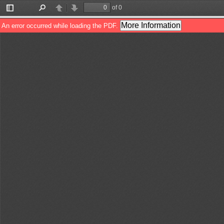
of 0
Toggle
Find
Previous
Next
Sidebar
More Information
An error occurred while loading the PDF.