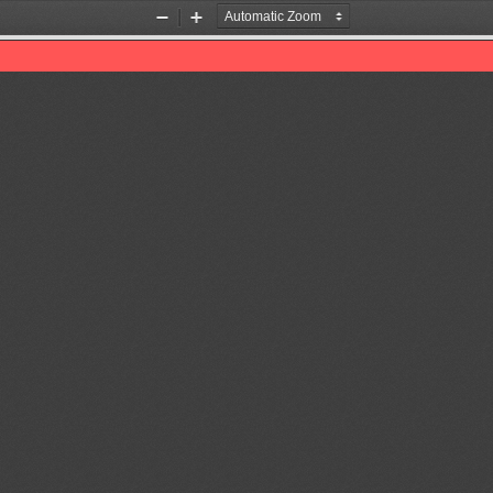
Zoom
Zoom
Out
In